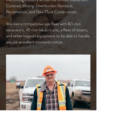
Contract Mining, Overburden Removal,
Reclamation, and New Plant Construction.
We own a competitive size fleet with 80-ton
excavators, 45-ton hauls trucks, a fleet of dozers,
and other support equipment to be able to handle
any job at a short moments notice.