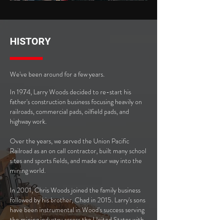
HISTORY
We've been around for a few years.
In 1974, Larry Woods decided to re-start his
father's construction business focusing heavily on
railroads, commercial pads, oilfield pads, and
highway work.
Over the years, we served the Union Pacific
Railroad as an on call contractor, built many school
sites and sports fields, and made our way into the
mining world.
In 2001, Chris Woods joined the family business
followed by his brother, Chad in 2015. Larry's sons
have been instrumental in Wood's success serving
the mining industry across the United States with