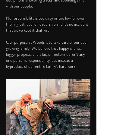
equipment, shoveling tracks, and spending time
with our people.
No responsibility is too dirty or too low for even
the highest level of leadership and it's no accident
that we've kept it that way.
Our purpose at Woods is to take care of our ever
growing family. We believe that happy clients,
bigger projects, and a larger footprint aren't any
one person's responsibility, but instead a
byproduct of our entire family's hard work.