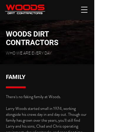
WOODS DIRT
CONTRACTORS
WHO WE ARE EVERY DAY
FAMILY
There's no faking family at Woods.
Larry Woods started small in 1974, working
alongside his crews day in and day out. Though our
family has grown over the years, you'll still find
Larry and his sons, Chad and Chris operating